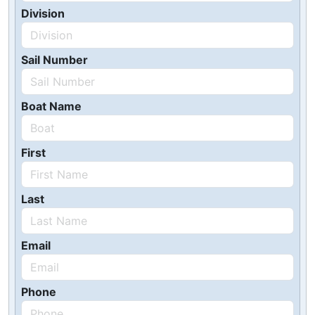
Division
Sail Number
Boat Name
First
Last
Email
Phone