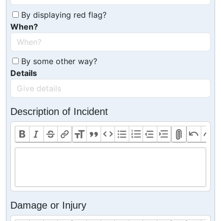
By displaying red flag?
When?
By some other way?
Details
Description of Incident
Damage or Injury