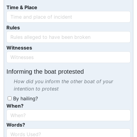
Time & Place
Rules
Witnesses
Informing the boat protested
How did you inform the other boat of your
intention to protest
By hailing?
When?
Words?