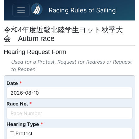
Skip to main content
Racing Rules of Sailing
令和4年度近畿北陸学生ヨット秋季大
会 Autum race
Hearing Request Form
Used for a Protest, Request for Redress or Request
to Reopen
Date
Race No.
Hearing Type
Protest