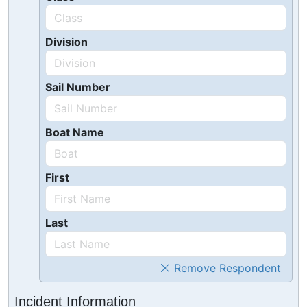
Division
Sail Number
Boat Name
First
Last
Remove Respondent
Incident Information