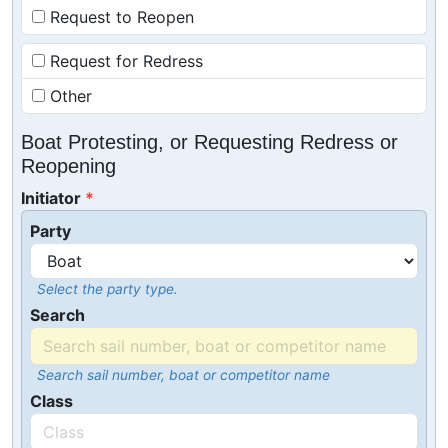
Request to Reopen
Request for Redress
Other
Boat Protesting, or Requesting Redress or
Reopening
Initiator
Party
Select the party type.
Search
Search sail number, boat or competitor name
Class