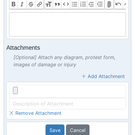
Attachments
[Optional] Attach any diagram, protest form,
images of damage or injury
Add Attachment
Remove Attachment
Save
Cancel