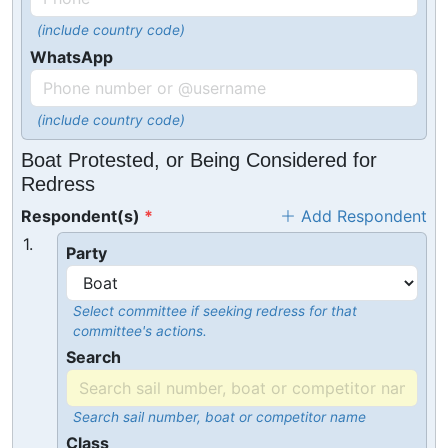
(include country code)
WhatsApp
(include country code)
Boat Protested, or Being Considered for
Redress
Respondent(s)
Add Respondent
1.
Party
Select committee if seeking redress for that
committee's actions.
Search
Search sail number, boat or competitor name
Class