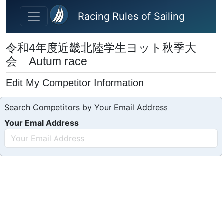
Skip to main content
Racing Rules of Sailing
令和4年度近畿北陸学生ヨット秋季大
会 Autum race
Edit My Competitor Information
Search Competitors by Your Email Address
Your Emal Address