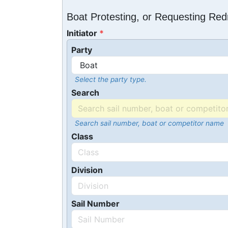
Boat Protesting, or Requesting Re
Initiator
Party
Select the party type.
Search
Search sail number, boat or competitor name
Class
Division
Sail Number