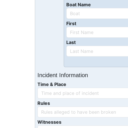
Boat Name
First
Last
Incident Information
Time & Place
Rules
Witnesses