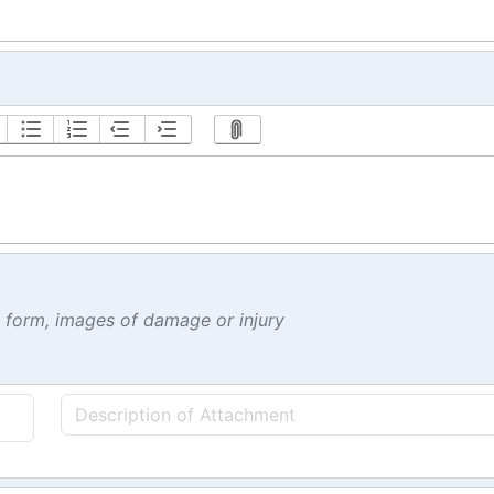
t form, images of damage or injury