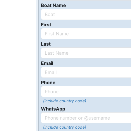
Boat Name
First
Last
Email
Phone
(include country code)
WhatsApp
(include country code)