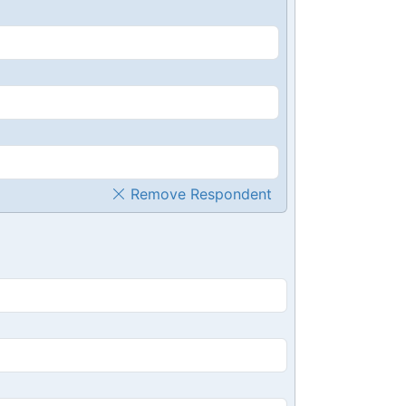
Remove Respondent