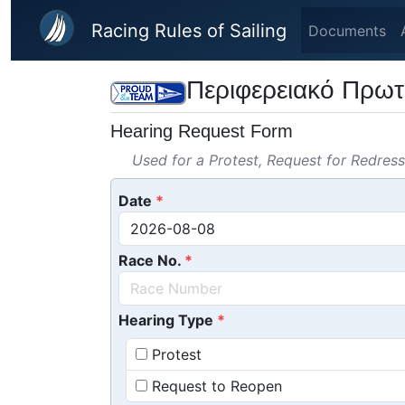
Skip to main content
Racing Rules of Sailing
Documents
Περιφερειακό Πρωτ
Hearing Request Form
Used for a Protest, Request for Redres
Date
Race No.
Hearing Type
Protest
Request to Reopen