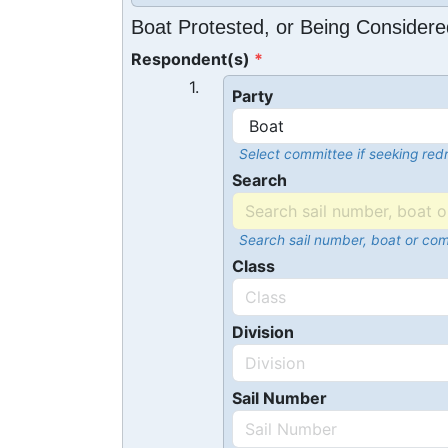
Boat Protested, or Being Considere
Respondent(s)
1.
Party
Select committee if seeking redr
Search
Search sail number, boat or co
Class
Division
Sail Number