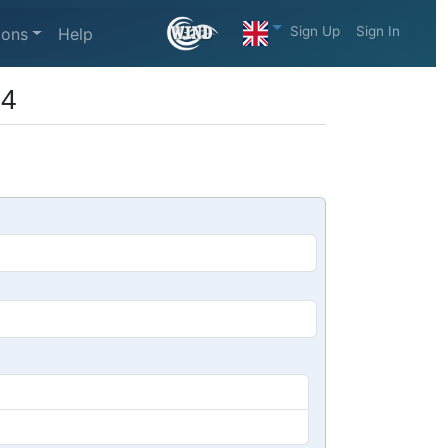
Sign Up
Sign In
ions
Help
 4