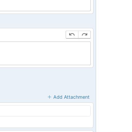
Add Attachment