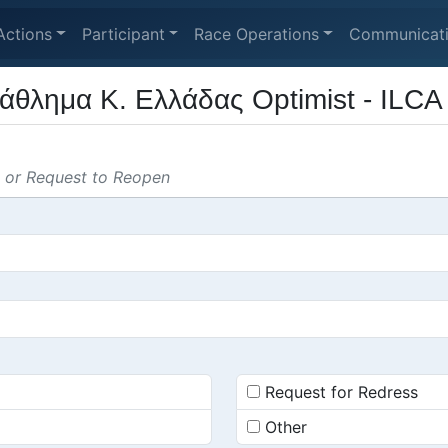
Actions
Participant
Race Operations
Communicat
άθλημα Κ. Ελλάδας Optimist - ILCA
s or Request to Reopen
Request for Redress
Other