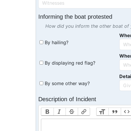
Informing the boat protested
How did you inform the other boat of y
Whe
By hailing?
Whe
By displaying red flag?
Detai
By some other way?
Description of Incident