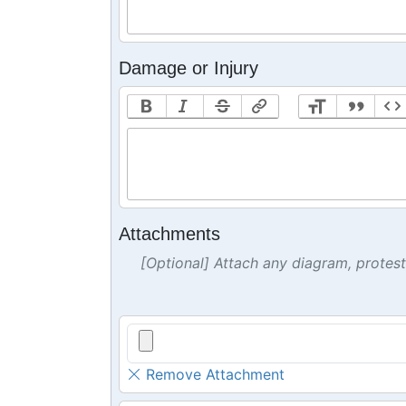
Damage or Injury
Attachments
[Optional] Attach any diagram, protes
Remove Attachment