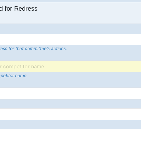
d for Redress
ess for that committee's actions.
mpetitor name