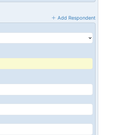
Add Respondent