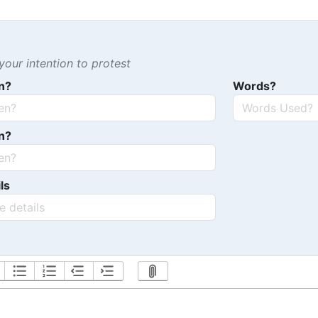
our intention to protest
n?
Words?
n?
ls