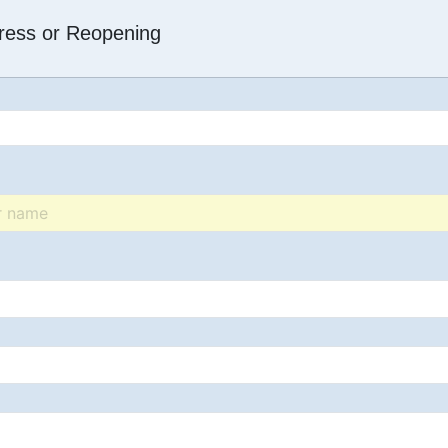
dress or Reopening