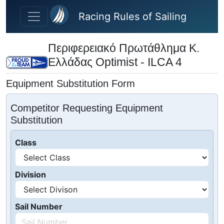
Skip to main content
Racing Rules of Sailing
Περιφερειακό Πρωτάθλημα Κ.
Ελλάδας Optimist - ILCA 4
Equipment Substitution Form
Competitor Requesting Equipment
Substitution
Class
Division
Sail Number