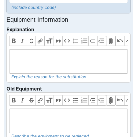
(include country code)
Equipment Information
Explanation
Explain the reason for the substitution
Old Equipment
Describe the equipment to be replaced.