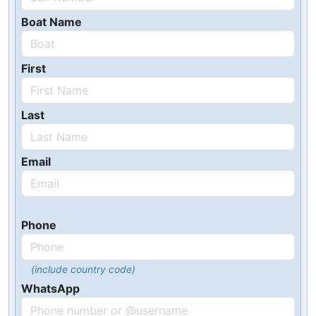
Boat Name
First
Last
Email
Phone
(include country code)
WhatsApp