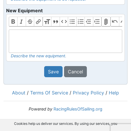
New Equipment
Describe the new equipment.
Save
Cancel
About
/
Terms Of Service
/
Privacy Policy
/
Help
Powered by
RacingRulesOfSailing.org
Cookies help us deliver our services. By using our services, you