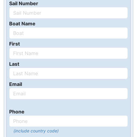
Sail Number
Boat Name
First
Last
Email
Phone
(include country code)