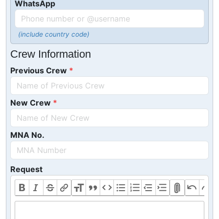
WhatsApp
(include country code)
Crew Information
Previous Crew
New Crew
MNA No.
Request