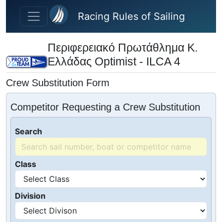
Skip to main content
Racing Rules of Sailing
Περιφερειακό Πρωτάθλημα Κ.
Ελλάδας Optimist - ILCA 4
Crew Substitution Form
Competitor Requesting a Crew Substitution
Search
Class
Division