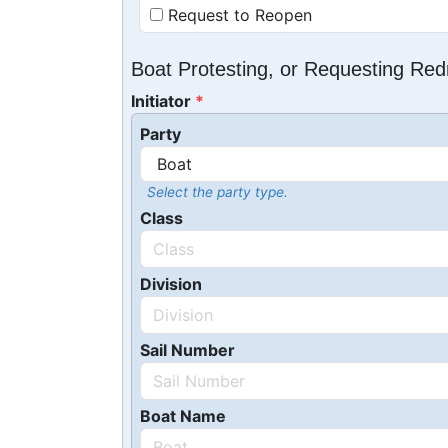
Request to Reopen
Boat Protesting, or Requesting Re
Initiator
Party
Select the party type.
Class
Division
Sail Number
Boat Name