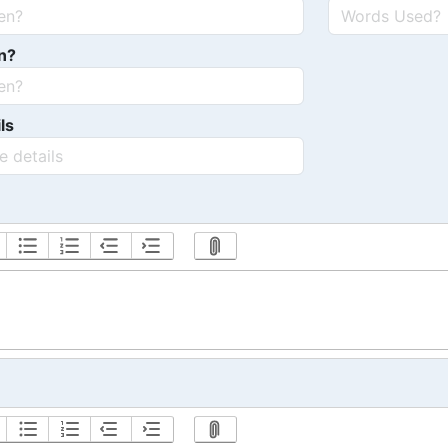
n?
ls