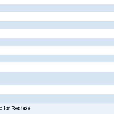
d for Redress