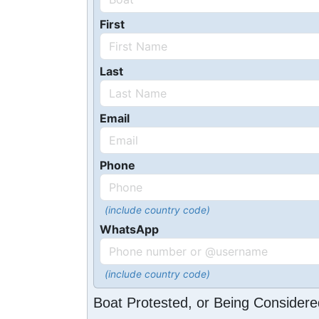
First
Last
Email
Phone
(include country code)
WhatsApp
(include country code)
Boat Protested, or Being Considere