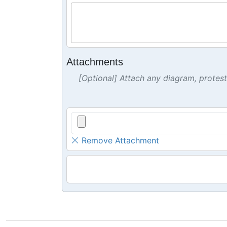
Attachments
[Optional] Attach any diagram, protes
Remove Attachment