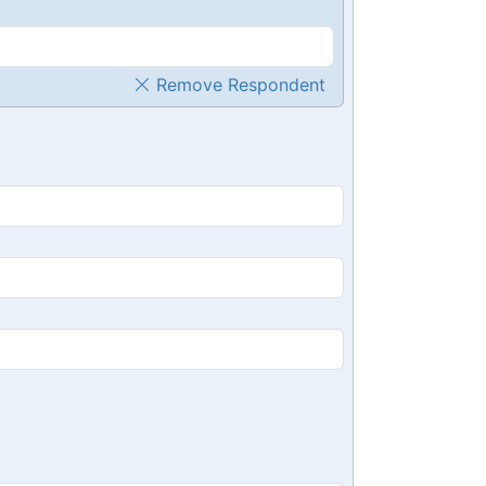
Remove Respondent