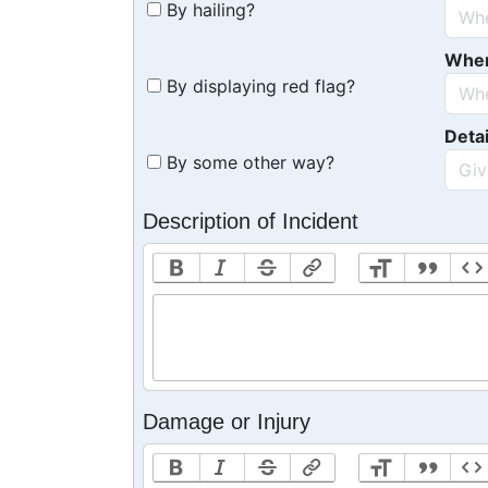
By hailing?
Whe
By displaying red flag?
Detai
By some other way?
Description of Incident
Damage or Injury