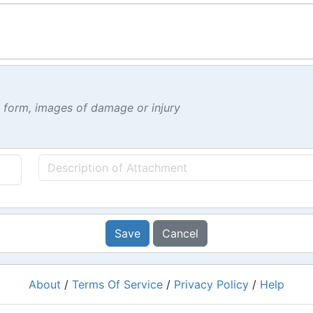
t form, images of damage or injury
Save
Cancel
About
/
Terms Of Service
/
Privacy Policy
/
Help