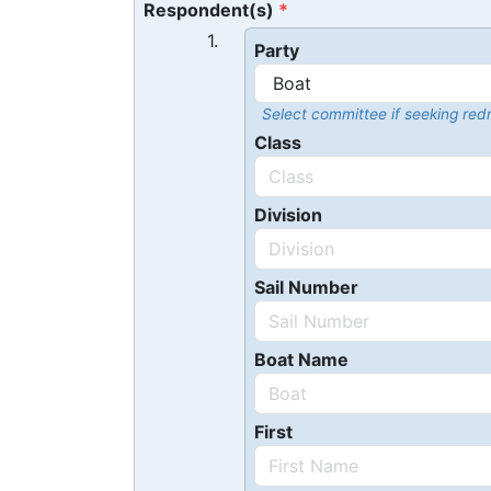
Respondent(s)
1.
Party
Select committee if seeking redr
Class
Division
Sail Number
Boat Name
First