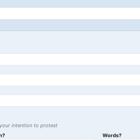
our intention to protest
n?
Words?