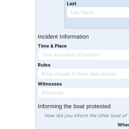
Last
Incident Information
Time & Place
Rules
Witnesses
Informing the boat protested
How did you inform the other boat of y
Whe