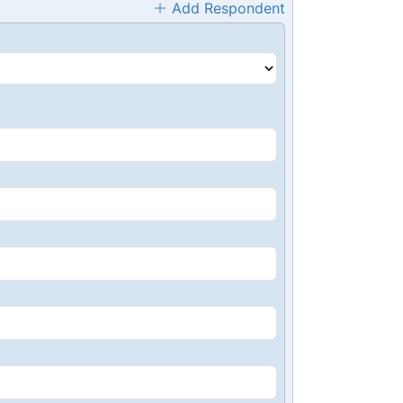
Add Respondent