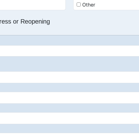
Other
dress or Reopening