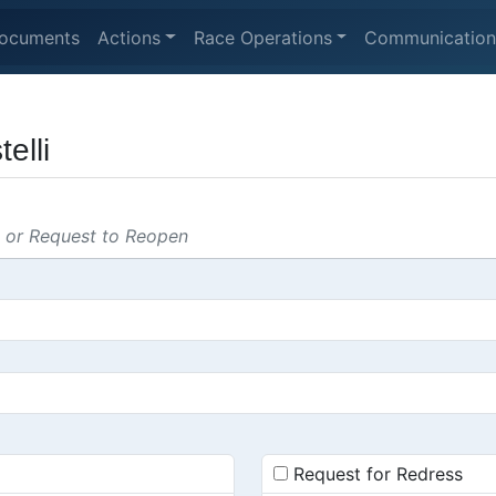
ocuments
Actions
Race Operations
Communication
elli
s or Request to Reopen
Request for Redress