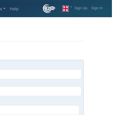
Sign Up
Sign In
s
Help