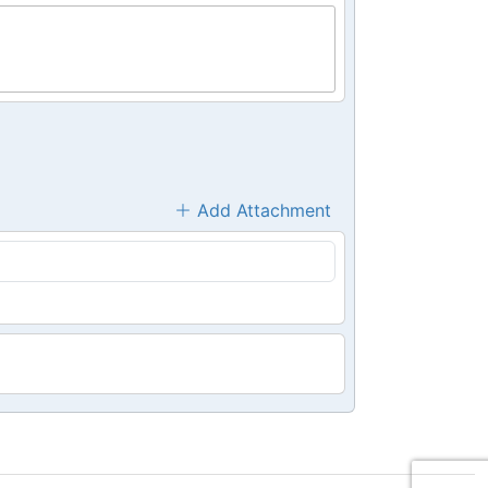
Add Attachment