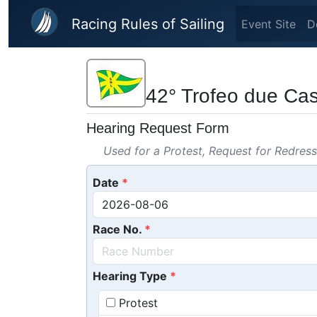
Skip to main content
Racing Rules of Sailing
Event Site
D
42° Trofeo due Cast
Hearing Request Form
Used for a Protest, Request for Redres
Date
Race No.
Hearing Type
Protest