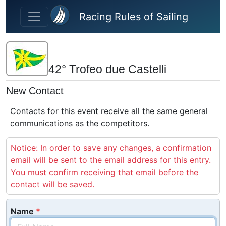
Skip to main content
Racing Rules of Sailing
42° Trofeo due Castelli
New Contact
Contacts for this event receive all the same general
communications as the competitors.
Notice: In order to save any changes, a confirmation
email will be sent to the email address for this entry.
You must confirm receiving that email before the
contact will be saved.
Name