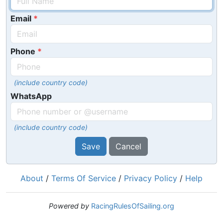
Email
Phone
(include country code)
WhatsApp
(include country code)
Save
Cancel
About
/
Terms Of Service
/
Privacy Policy
/
Help
Powered by
RacingRulesOfSailing.org