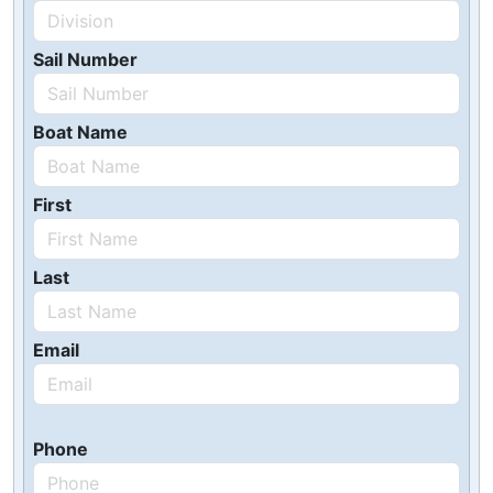
Sail Number
Boat Name
First
Last
Email
Phone