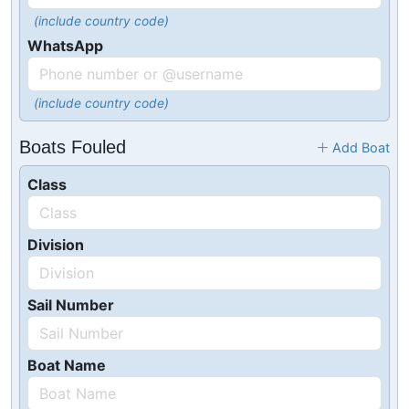
(include country code)
WhatsApp
(include country code)
Boats Fouled
Add Boat
Class
Division
Sail Number
Boat Name