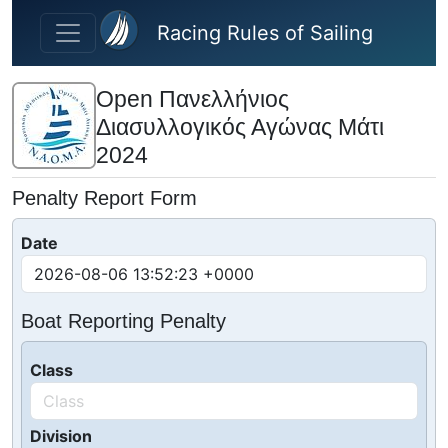
Skip to main content
Racing Rules of Sailing
Open Πανελλήνιος
Διασυλλογικός Αγώνας Μάτι
2024
Penalty Report Form
Date
Boat Reporting Penalty
Class
Division