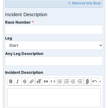
Remove this Boat
Incident Description
Race Number
Leg
Any Leg Description
Incident Description