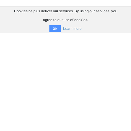
Cookies help us deliver our services. By using our services, you
agree to our use of cookies.
Learn more
OK