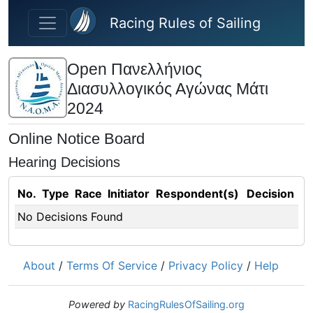
Skip to main content
Racing Rules of Sailing
Open Πανελλήνιος
Διασυλλογικός Αγώνας Μάτι
2024
Online Notice Board
Hearing Decisions
No.
Type
Race
Initiator
Respondent(s)
Decision
No Decisions Found
About
/
Terms Of Service
/
Privacy Policy
/
Help
Powered by
RacingRulesOfSailing.org