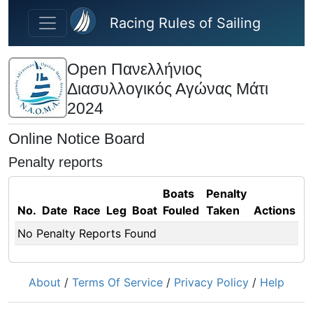
Skip to main content
Racing Rules of Sailing
Open Πανελλήνιος
Διασυλλογικός Αγώνας Μάτι
2024
Online Notice Board
Penalty reports
Boats
Penalty
No.
Date
Race
Leg
Boat
Fouled
Taken
Actions
No Penalty Reports Found
About
/
Terms Of Service
/
Privacy Policy
/
Help