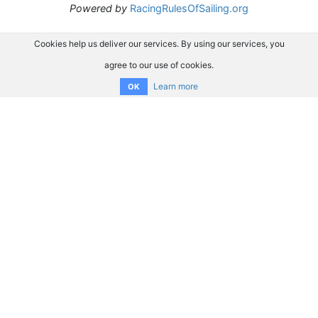
Powered by
RacingRulesOfSailing.org
Cookies help us deliver our services. By using our services, you
agree to our use of cookies.
Learn more
OK