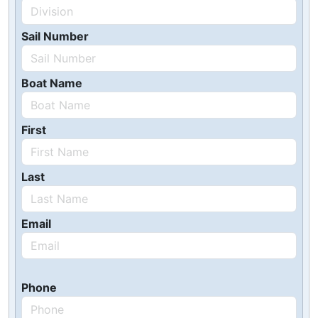
Sail Number
Boat Name
First
Last
Email
Phone