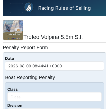
Skip to main content
Racing Rules of Sailing
Trofeo Volpina 5.5m S.I.
Penalty Report Form
Date
Boat Reporting Penalty
Class
Division