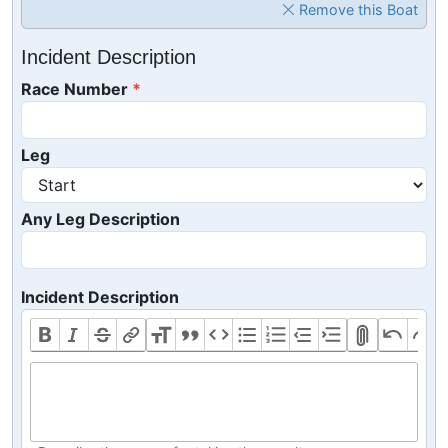
Remove this Boat
Incident Description
Race Number
Leg
Any Leg Description
Incident Description