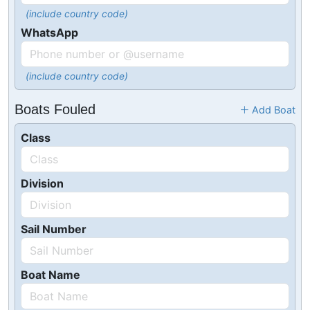
(include country code)
WhatsApp
(include country code)
Boats Fouled
Add Boat
Class
Division
Sail Number
Boat Name