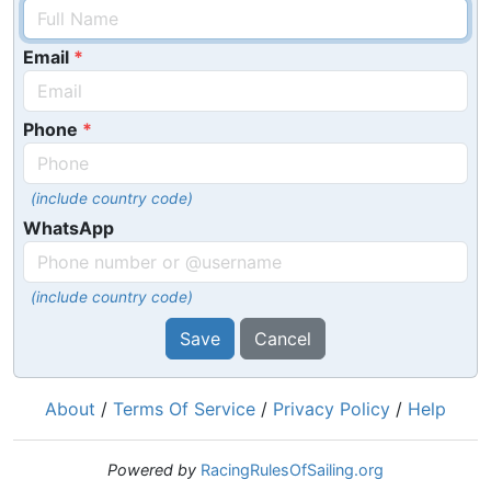
Email
Phone
(include country code)
WhatsApp
(include country code)
Save
Cancel
About
/
Terms Of Service
/
Privacy Policy
/
Help
Powered by
RacingRulesOfSailing.org