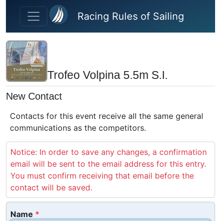
Skip to main content
Racing Rules of Sailing
Trofeo Volpina 5.5m S.I.
New Contact
Contacts for this event receive all the same general
communications as the competitors.
Notice: In order to save any changes, a confirmation
email will be sent to the email address for this entry.
You must confirm receiving that email before the
contact will be saved.
Name