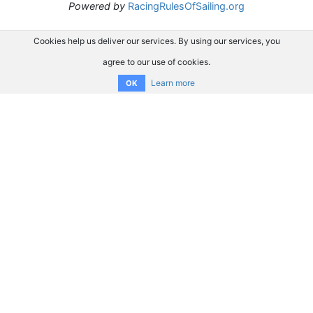
Powered by
RacingRulesOfSailing.org
Cookies help us deliver our services. By using our services, you
agree to our use of cookies.
Learn more
OK