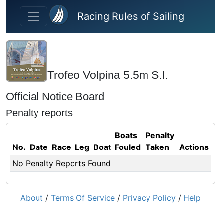
Skip to main content
Racing Rules of Sailing
Trofeo Volpina 5.5m S.I.
Official Notice Board
Penalty reports
Boats
Penalty
No.
Date
Race
Leg
Boat
Fouled
Taken
Actions
No Penalty Reports Found
About
/
Terms Of Service
/
Privacy Policy
/
Help