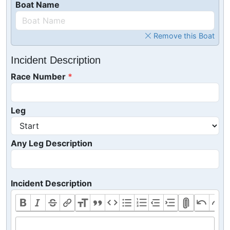
Boat Name
Remove this Boat
Incident Description
Race Number
Leg
Any Leg Description
Incident Description