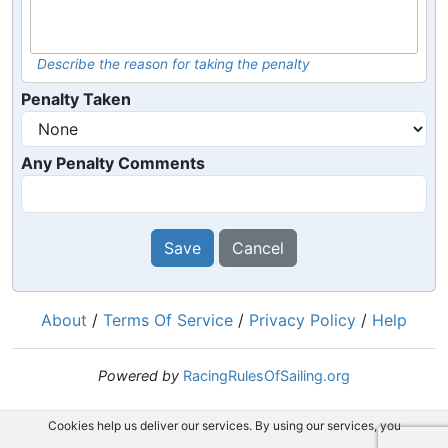
Describe the reason for taking the penalty
Penalty Taken
Any Penalty Comments
Save
Cancel
About
/
Terms Of Service
/
Privacy Policy
/
Help
Powered by
RacingRulesOfSailing.org
Cookies help us deliver our services. By using our services, you