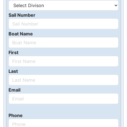
Sail Number
Boat Name
First
Last
Email
Phone