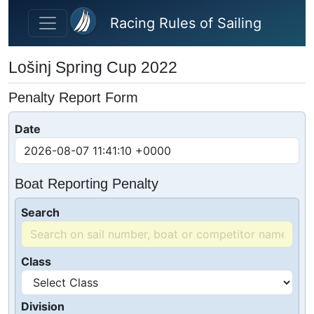
Skip to main content
Racing Rules of Sailing
Lošinj Spring Cup 2022
Penalty Report Form
Date
Boat Reporting Penalty
Search
Class
Division