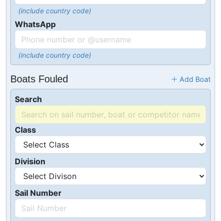
(include country code)
WhatsApp
(include country code)
Boats Fouled
Add Boat
Search
Class
Division
Sail Number