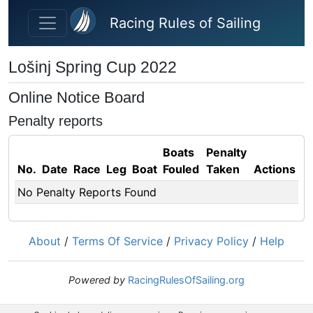
Skip to main content
Racing Rules of Sailing
Lošinj Spring Cup 2022
Online Notice Board
Penalty reports
Boats
Penalty
No.
Date
Race
Leg
Boat
Fouled
Taken
Actions
No Penalty Reports Found
About
/
Terms Of Service
/
Privacy Policy
/
Help
Powered by
RacingRulesOfSailing.org