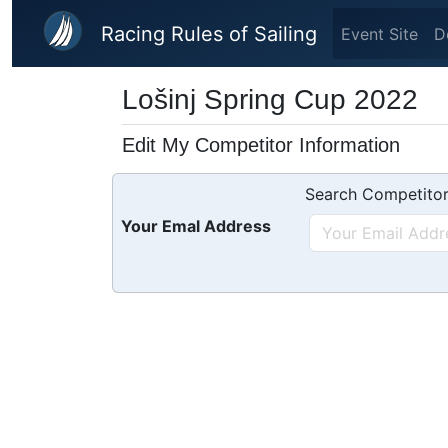
Skip to main content
Racing Rules of Sailing
Event Site
D
Lošinj Spring Cup 2022
Edit My Competitor Information
Search Competitor
Your Emal Address