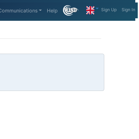
Sign Up
Sign In
Communications
Help