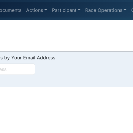
ocuments
Actions
Participant
Race Operations
s by Your Email Address