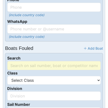
(include country code)
WhatsApp
(include country code)
Boats Fouled
Add Boat
Search
Class
Division
Sail Number