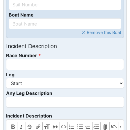
Boat Name
Remove this Boat
Incident Description
Race Number
Leg
Any Leg Description
Incident Description