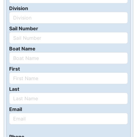
Division
Sail Number
Boat Name
First
Last
Email
Phone