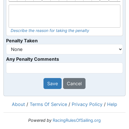
Describe the reason for taking the penalty
Penalty Taken
Any Penalty Comments
Save
Cancel
About
/
Terms Of Service
/
Privacy Policy
/
Help
Powered by
RacingRulesOfSailing.org