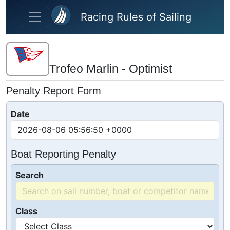
Skip to main content
Racing Rules of Sailing
Trofeo Marlin - Optimist
Penalty Report Form
Date
Boat Reporting Penalty
Search
Class