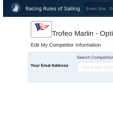
Skip to main content
Racing Rules of Sailing
Event Site
D
Trofeo Marlin - Opt
Edit My Competitor Information
Search Competitor
Your Emal Address