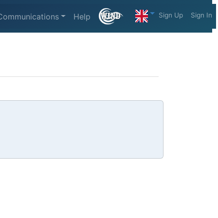
Sign Up
Sign In
Communications
Help