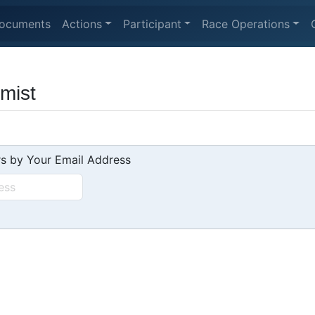
ocuments
Actions
Participant
Race Operations
imist
s by Your Email Address