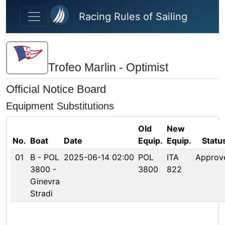
Skip to main content
Racing Rules of Sailing
Trofeo Marlin - Optimist
Official Notice Board
Equipment Substitutions
Old
New
No.
Boat
Date
Equip.
Equip.
Statu
01
B - POL
2025-06-14 02:00
POL
ITA
Approv
3800 -
3800
822
Ginevra
Stradi