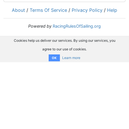
About
/
Terms Of Service
/
Privacy Policy
/
Help
Powered by
RacingRulesOfSailing.org
Cookies help us deliver our services. By using our services, you
agree to our use of cookies.
Learn more
OK