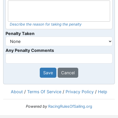
Describe the reason for taking the penalty
Penalty Taken
Any Penalty Comments
Save
Cancel
About
/
Terms Of Service
/
Privacy Policy
/
Help
Powered by
RacingRulesOfSailing.org