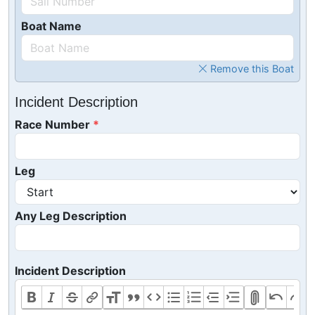
Boat Name
Remove this Boat
Incident Description
Race Number
Leg
Any Leg Description
Incident Description