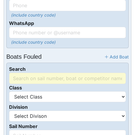
(include country code)
WhatsApp
(include country code)
Boats Fouled
Add Boat
Search
Class
Division
Sail Number