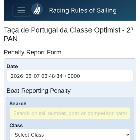
Skip to main content
Racing Rules of Sailing
Taça de Portugal da Classe Optimist - 2ª
PAN
Penalty Report Form
Date
Boat Reporting Penalty
Search
Class