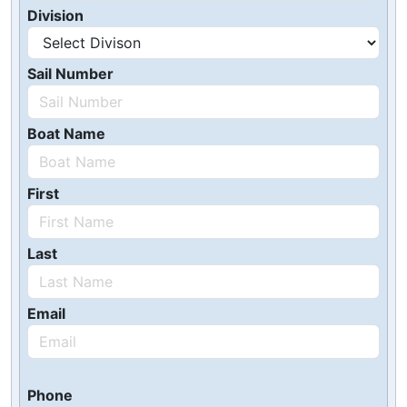
Division
Sail Number
Boat Name
First
Last
Email
Phone