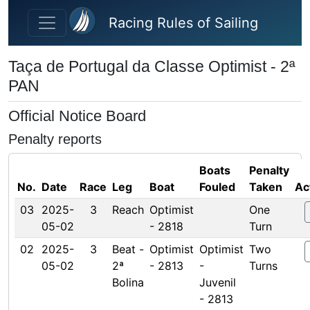
Skip to main content
Racing Rules of Sailing
Taça de Portugal da Classe Optimist - 2ª
PAN
Official Notice Board
Penalty reports
Boats
Penalty
No.
Date
Race
Leg
Boat
Fouled
Taken
Ac
03
2025-
3
Reach
Optimist
One
05-02
- 2818
Turn
02
2025-
3
Beat -
Optimist
Optimist
Two
05-02
2ª
- 2813
-
Turns
Bolina
Juvenil
- 2813