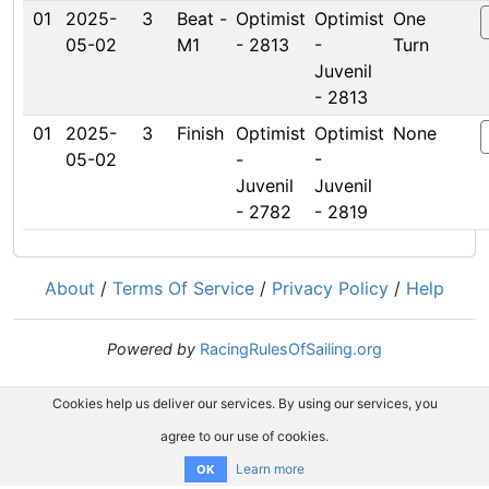
01
2025-
3
Beat -
Optimist
Optimist
One
05-02
M1
- 2813
-
Turn
Juvenil
- 2813
01
2025-
3
Finish
Optimist
Optimist
None
05-02
-
-
Juvenil
Juvenil
- 2782
- 2819
About
/
Terms Of Service
/
Privacy Policy
/
Help
Powered by
RacingRulesOfSailing.org
Cookies help us deliver our services. By using our services, you
agree to our use of cookies.
Learn more
OK