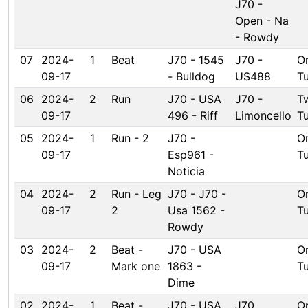
J70 -
Open - Na
- Rowdy
07
2024-
1
Beat
J70 - 1545
J70 -
O
09-17
- Bulldog
US488
T
06
2024-
2
Run
J70 - USA
J70 -
T
09-17
496 - Riff
Limoncello
T
05
2024-
1
Run - 2
J70 -
O
09-17
Esp961 -
T
Noticia
04
2024-
2
Run - Leg
J70 - J70 -
O
09-17
2
Usa 1562 -
T
Rowdy
03
2024-
2
Beat -
J70 - USA
O
09-17
Mark one
1863 -
T
Dime
02
2024-
1
Beat -
J70 - USA
J70
O