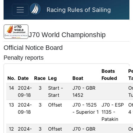
Skip to main content
Racing Rules of Sailing
J70 World Championship
Official Notice Board
Penalty reports
Boats
P
No.
Date
Race
Leg
Boat
Fouled
T
14
2024-
3
Start -
J70 - GBR
O
09-18
Start
1452
T
13
2024-
3
Offset
J70 - 1525
J70 - ESP
Ot
09-18
- Superior 1
1135 -
4 
Patakin
12
2024-
3
Offset
J70 - GBR
O