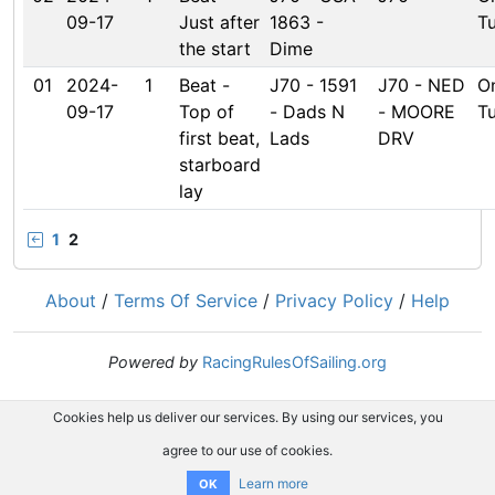
09-17
Just after
1863 -
T
the start
Dime
01
2024-
1
Beat -
J70 - 1591
J70 - NED
O
09-17
Top of
- Dads N
- MOORE
T
first beat,
Lads
DRV
starboard
lay
1
2
About
/
Terms Of Service
/
Privacy Policy
/
Help
Powered by
RacingRulesOfSailing.org
Cookies help us deliver our services. By using our services, you
agree to our use of cookies.
Learn more
OK