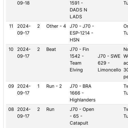
09-18
1591 -
T
DADS N
LADS
11
2024-
2
Other - 4
J70 - J70 -
O
09-17
ESP-1214 -
T
HSN
10
2024-
2
Beat
J70 - Fin
N
09-17
1542 -
J70 - SWE
W
Team
629 -
a
Elving
Limoncello
3
pe
09
2024-
1
Run - 2
J70 - BRA
T
09-17
1666 -
T
Highlanders
08
2024-
2
Run
J70 - Open
T
09-17
- 65 -
T
Catapult