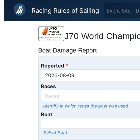
Skip to main content
Racing Rules of Sailing
Event Site
D
J70 World Champi
Boat Damage Report
Reported
Races
Identify in which races the boat was used
Boat
Select Boat