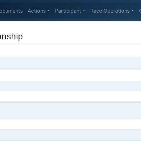
ocuments
Actions
Participant
Race Operations
onship