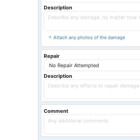
Description
Attach any photos of the damage
Repair
Description
Comment