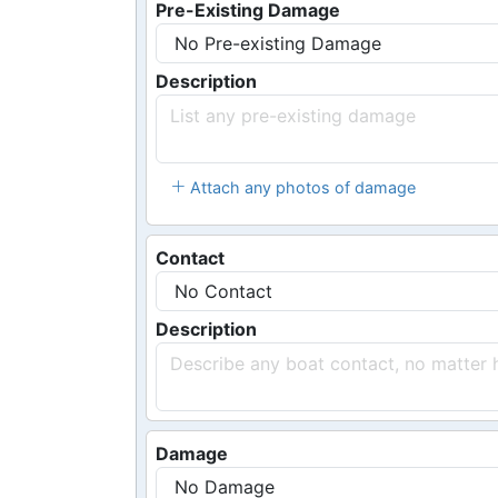
Pre-Existing Damage
Description
Attach any photos of damage
Contact
Description
Damage