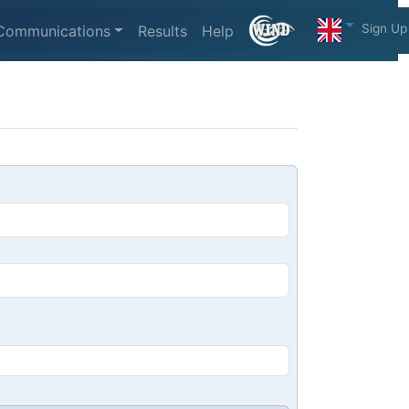
Sign Up
Communications
Results
Help