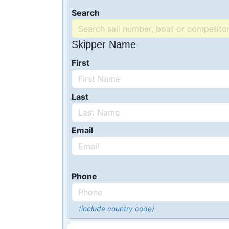
Search
Skipper Name
First
Last
Email
Phone
(include country code)