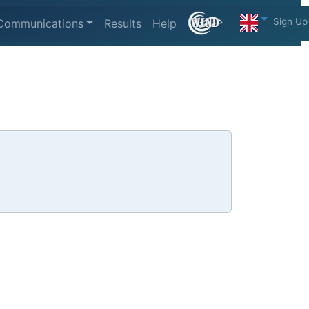
Sign Up
Communications
Results
Help