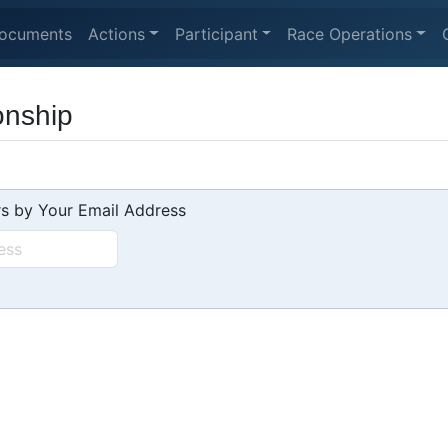
ocuments
Actions
Participant
Race Operations
onship
s by Your Email Address