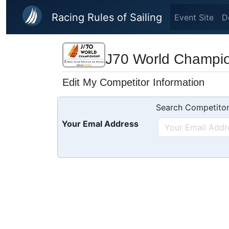
Skip to main content
Racing Rules of Sailing
Event Site
D
J70 World Champi
Edit My Competitor Information
Search Competitor
Your Emal Address