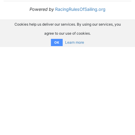
Powered by
RacingRulesOfSailing.org
Cookies help us deliver our services. By using our services, you
agree to our use of cookies.
Learn more
OK