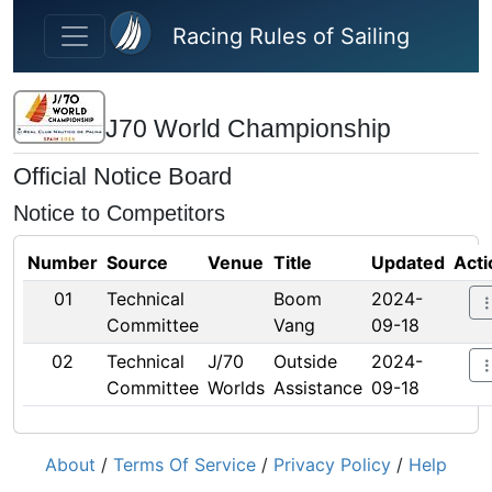
Skip to main content
Racing Rules of Sailing
J70 World Championship
Official Notice Board
Notice to Competitors
Number
Source
Venue
Title
Updated
Acti
01
Technical
Boom
2024-
Committee
Vang
09-18
02
Technical
J/70
Outside
2024-
Committee
Worlds
Assistance
09-18
About
/
Terms Of Service
/
Privacy Policy
/
Help