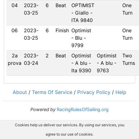
04
2023-
6
Beat
OPTIMIST
One
03-25
- Giallo -
Turn
ITA 9840
06
2023-
6
Finish
Optimist
One
03-25
- Blu -
Turn
9799
2a
2023-
2
Beat
Optimist
Optimist
Two
prova
03-24
- A blu -
- A blu -
Turns
Ita 9390
9763
About
/
Terms Of Service
/
Privacy Policy
/
Help
Powered by
RacingRulesOfSailing.org
Cookies help us deliver our services. By using our services, you
agree to our use of cookies.