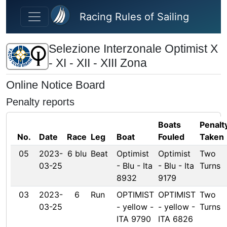
Skip to main content
Racing Rules of Sailing
Selezione Interzonale Optimist X
- XI - XII - XIII Zona
Online Notice Board
Penalty reports
Boats
Penalt
No.
Date
Race
Leg
Boat
Fouled
Taken
05
2023-
6 blu
Beat
Optimist
Optimist
Two
03-25
- Blu - Ita
- Blu - Ita
Turns
8932
9179
03
2023-
6
Run
OPTIMIST
OPTIMIST
Two
03-25
- yellow -
- yellow -
Turns
ITA 9790
ITA 6826