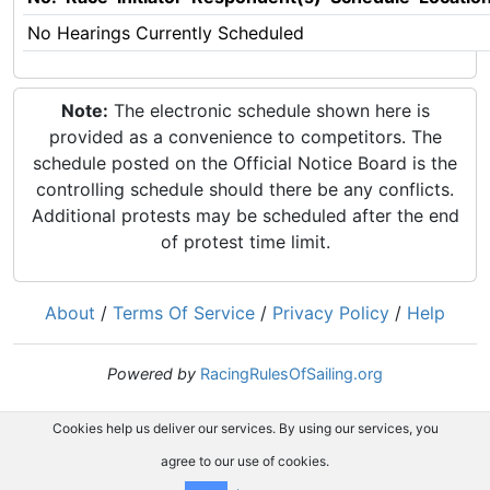
No Hearings Currently Scheduled
Note:
The electronic schedule shown here is
provided as a convenience to competitors. The
schedule posted on the Official Notice Board is the
controlling schedule should there be any conflicts.
Additional protests may be scheduled after the end
of protest time limit.
About
/
Terms Of Service
/
Privacy Policy
/
Help
Powered by
RacingRulesOfSailing.org
Cookies help us deliver our services. By using our services, you
agree to our use of cookies.