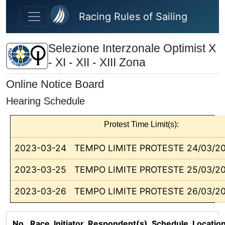
Skip to main content
Racing Rules of Sailing
Selezione Interzonale Optimist X
- XI - XII - XIII Zona
Online Notice Board
Hearing Schedule
Protest Time Limit(s):
2023-03-24
TEMPO LIMITE PROTESTE 24/03/2
2023-03-25
TEMPO LIMITE PROTESTE 25/03/2
2023-03-26
TEMPO LIMITE PROTESTE 26/03/2
No.
Race
Initiator
Respondent(s)
Schedule
Locatio