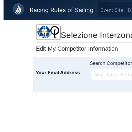
Skip to main content
Racing Rules of Sailing
Event Site
D
Selezione Interzonal
Edit My Competitor Information
Search Competitor
Your Emal Address