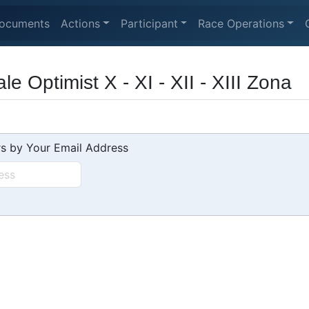
ocuments
Actions
Participant
Race Operations
e Optimist X - XI - XII - XIII Zona
s by Your Email Address