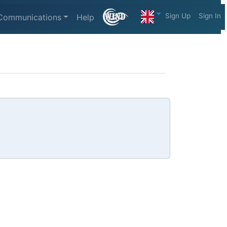
Sign Up
Sign In
Communications
Help