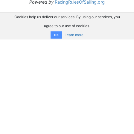
Powered by
RacingRulesOfSailing.org
Cookies help us deliver our services. By using our services, you
agree to our use of cookies.
Learn more
OK