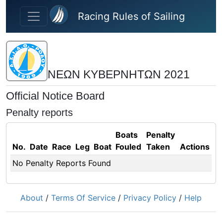
Skip to main content
Racing Rules of Sailing
ΝΕΩΝ ΚΥΒΕΡΝΗΤΩΝ 2021
Official Notice Board
Penalty reports
Boats
Penalty
No.
Date
Race
Leg
Boat
Fouled
Taken
Actions
No Penalty Reports Found
About
/
Terms Of Service
/
Privacy Policy
/
Help