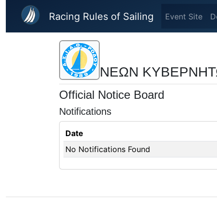
Skip to main content
Racing Rules of Sailing
Event Site
D
ΝΕΩΝ ΚΥΒΕΡΝΗΤ
Official Notice Board
Notifications
Date
No Notifications Found