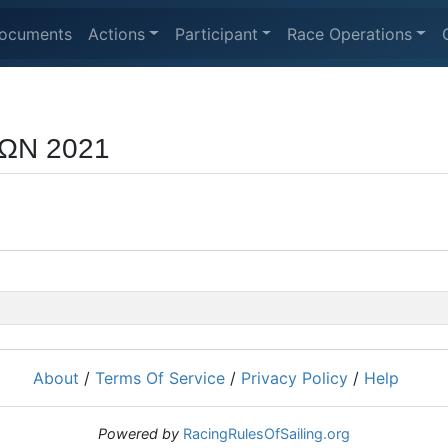
ocuments
Actions
Participant
Race Operations
ΩΝ 2021
About
/
Terms Of Service
/
Privacy Policy
/
Help
Powered by
RacingRulesOfSailing.org