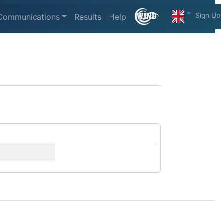
Sign Up
Communications
Results
Help