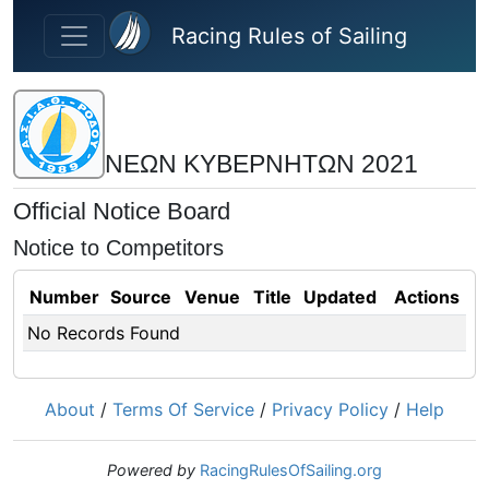
Skip to main content
Racing Rules of Sailing
ΝΕΩΝ ΚΥΒΕΡΝΗΤΩΝ 2021
Official Notice Board
Notice to Competitors
Number
Source
Venue
Title
Updated
Actions
No Records Found
About
/
Terms Of Service
/
Privacy Policy
/
Help
Powered by
RacingRulesOfSailing.org