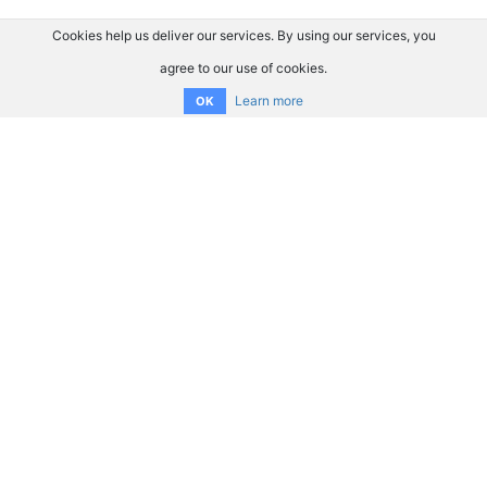
Cookies help us deliver our services. By using our services, you
agree to our use of cookies.
Learn more
OK