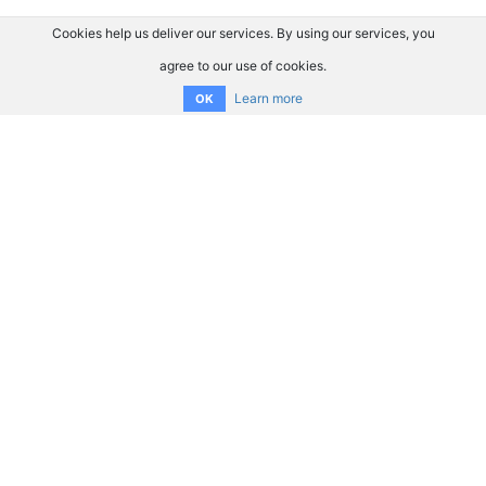
Cookies help us deliver our services. By using our services, you
agree to our use of cookies.
Learn more
OK