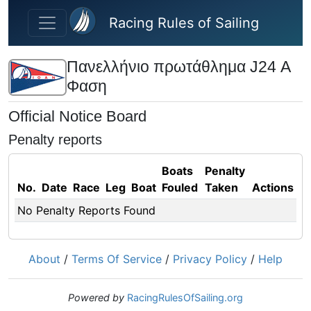
Skip to main content
Racing Rules of Sailing
Πανελλήνιο πρωτάθλημα J24 Α
Φαση
Official Notice Board
Penalty reports
Boats
Penalty
No.
Date
Race
Leg
Boat
Fouled
Taken
Actions
No Penalty Reports Found
About
/
Terms Of Service
/
Privacy Policy
/
Help
Powered by
RacingRulesOfSailing.org