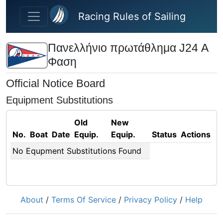
Skip to main content
Racing Rules of Sailing
Πανελλήνιο πρωτάθλημα J24 Α
Φαση
Official Notice Board
Equipment Substitutions
Old
New
No.
Boat
Date
Equip.
Equip.
Status
Actions
No Equpment Substitutions Found
About
/
Terms Of Service
/
Privacy Policy
/
Help