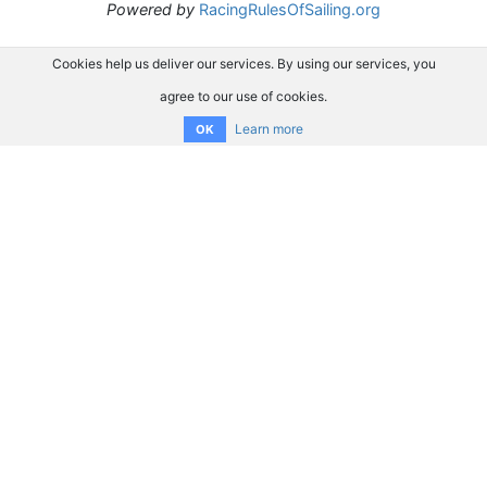
Powered by
RacingRulesOfSailing.org
Cookies help us deliver our services. By using our services, you
agree to our use of cookies.
Learn more
OK