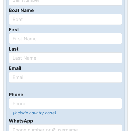
Boat Name
First
Last
Email
Phone
(include country code)
WhatsApp