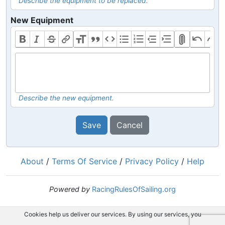
Describe the equipment to be replaced.
New Equipment
Describe the new equipment.
Save
Cancel
About
/
Terms Of Service
/
Privacy Policy
/
Help
Powered by
RacingRulesOfSailing.org
Cookies help us deliver our services. By using our services, you