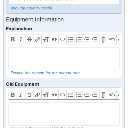
(include country code)
Equipment Information
Explanation
Explain the reason for the substitution
Old Equipment