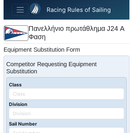
Skip to main content
Racing Rules of Sailing
Πανελλήνιο πρωτάθλημα J24 Α
Φαση
Equipment Substitution Form
Competitor Requesting Equipment
Substitution
Class
Division
Sail Number