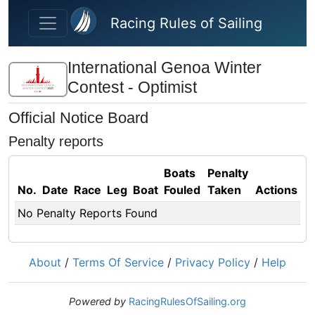
Skip to main content
Racing Rules of Sailing
International Genoa Winter
Contest - Optimist
Official Notice Board
Penalty reports
Boats
Penalty
No.
Date
Race
Leg
Boat
Fouled
Taken
Actions
No Penalty Reports Found
About
/
Terms Of Service
/
Privacy Policy
/
Help
Powered by
RacingRulesOfSailing.org