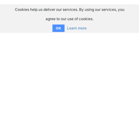
Cookies help us deliver our services. By using our services, you
agree to our use of cookies.
Learn more
OK