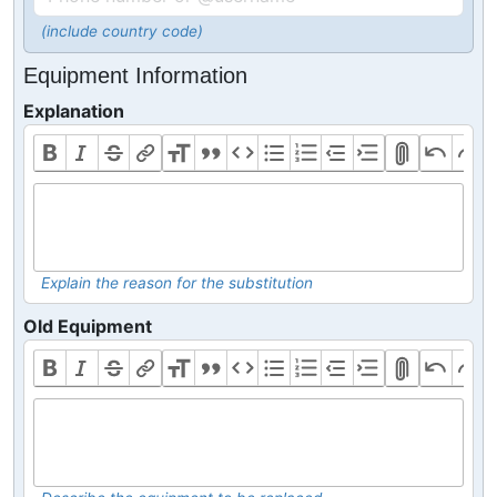
(include country code)
Equipment Information
Explanation
Explain the reason for the substitution
Old Equipment