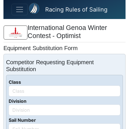
Skip to main content
Racing Rules of Sailing
International Genoa Winter
Contest - Optimist
Equipment Substitution Form
Competitor Requesting Equipment
Substitution
Class
Division
Sail Number