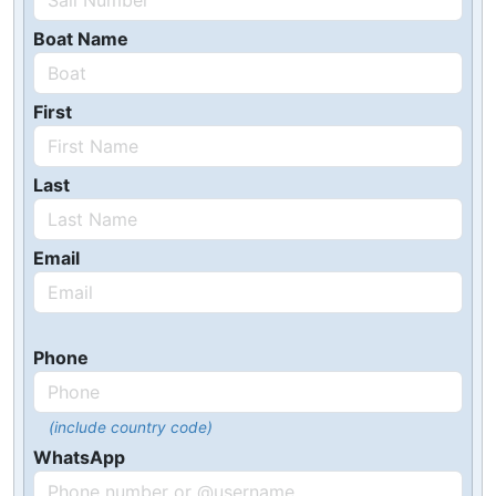
Boat Name
First
Last
Email
Phone
(include country code)
WhatsApp