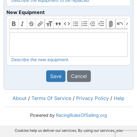
Describe the equipment to be replaced.
New Equipment
Describe the new equipment.
Save
Cancel
About
/
Terms Of Service
/
Privacy Policy
/
Help
Powered by
RacingRulesOfSailing.org
Cookies help us deliver our services. By using our services, you