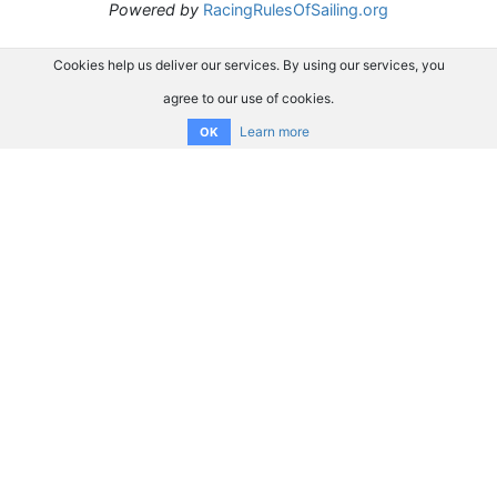
Powered by
RacingRulesOfSailing.org
Cookies help us deliver our services. By using our services, you
agree to our use of cookies.
Learn more
OK