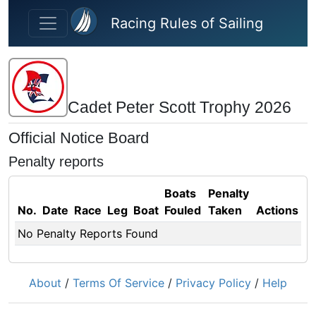
Skip to main content
Racing Rules of Sailing
Cadet Peter Scott Trophy 2026
Official Notice Board
Penalty reports
Boats
Penalty
No.
Date
Race
Leg
Boat
Fouled
Taken
Actions
No Penalty Reports Found
About
/
Terms Of Service
/
Privacy Policy
/
Help