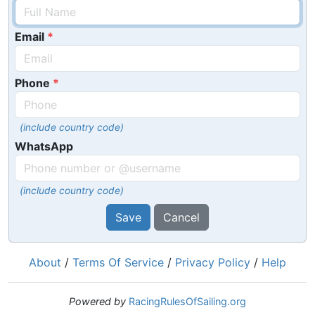
Email
Phone
(include country code)
WhatsApp
(include country code)
Save
Cancel
About
/
Terms Of Service
/
Privacy Policy
/
Help
Powered by
RacingRulesOfSailing.org