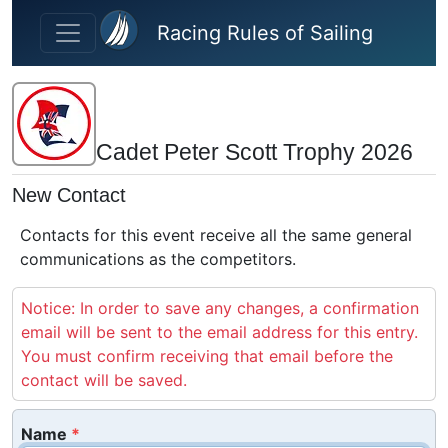
Skip to main content
Racing Rules of Sailing
Cadet Peter Scott Trophy 2026
New Contact
Contacts for this event receive all the same general
communications as the competitors.
Notice: In order to save any changes, a confirmation
email will be sent to the email address for this entry.
You must confirm receiving that email before the
contact will be saved.
Name