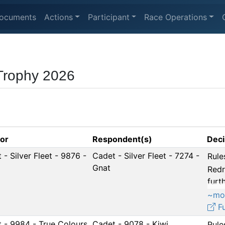
ocuments
Actions
Participant
Race Operations
 Trophy 2026
tor
Respondent(s)
Deci
 - Silver Fleet - 9876 -
Cadet - Silver Fleet - 7274 -
Rule
Gnat
Redr
furth
~mo
Fu
 - 9984 - True Colours
Cadet - 9078 - Kiwi
Rule