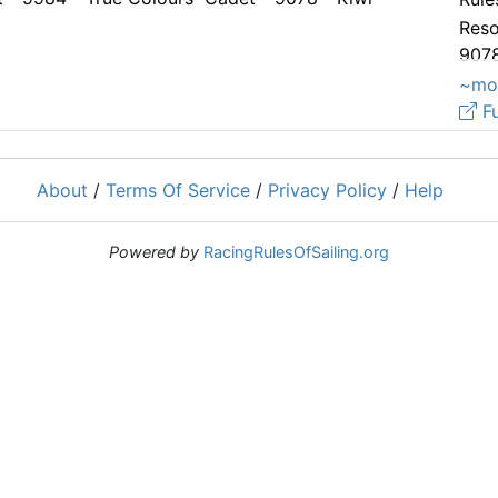
Reso
9078
2.
~mo
Fu
About
/
Terms Of Service
/
Privacy Policy
/
Help
Powered by
RacingRulesOfSailing.org