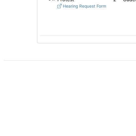
Hearing Request Form