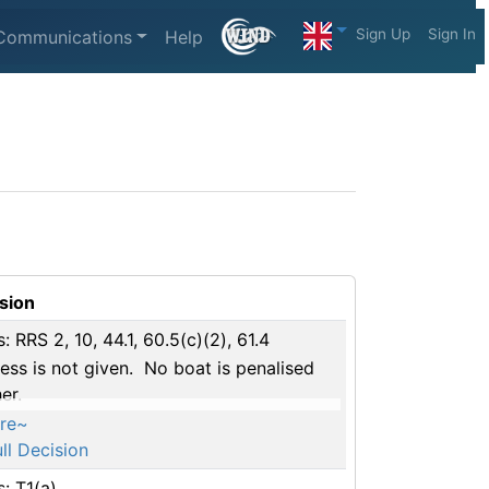
Sign Up
Sign In
Communications
Help
sion
s: RRS 2, 10, 44.1, 60.5(c)(2), 61.4
ess is not given. No boat is penalised
er.
re~
ll Decision
s: T1(a)