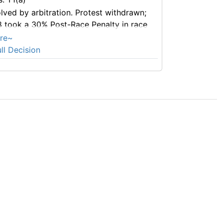
lved by arbitration. Protest withdrawn;
 took a 30% Post-Race Penalty in race
re~
ll Decision