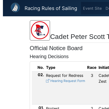
Skip to main content
Racing Rules of Sailing
Event Site
D
Cadet Peter Scott
Official Notice Board
Hearing Decisions
No.
Type
Race
Initia
02.
Request for Redress
3
Cadet
Hearing Request Form
Zest
01.
Protest
2
Cadet