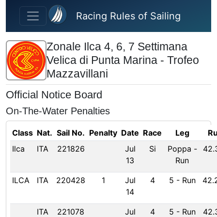
Skip to main content
Racing Rules of Sailing
Zonale Ilca 4, 6, 7 Settimana
Velica di Punta Marina - Trofeo
Mazzavillani
Official Notice Board
On-The-Water Penalties
Class
Nat.
Sail No.
Penalty
Date
Race
Leg
Ru
Ilca
ITA
221826
Jul
Si
Poppa
-
42.
13
Run
ILCA
ITA
220428
1
Jul
4
5
-
Run
42.
14
ITA
221078
Jul
4
5
-
Run
42.