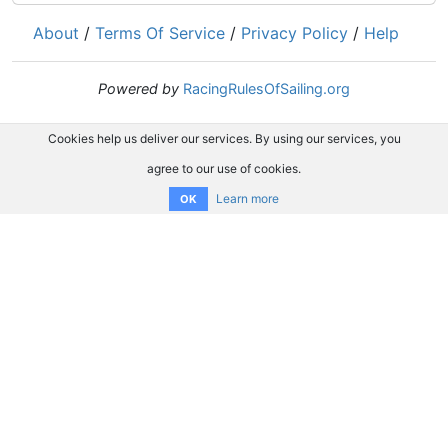
About
/
Terms Of Service
/
Privacy Policy
/
Help
Powered by
RacingRulesOfSailing.org
Cookies help us deliver our services. By using our services, you
agree to our use of cookies.
Learn more
OK