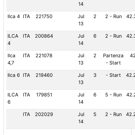
14
Ilca 4
ITA
221750
Jul
2
2
-
Run
42.
13
ILCA
ITA
200864
Jul
6
2
-
Run
42.
4
14
Ilca
ITA
221078
Jul
2
Partenza
42
4,7
13
-
Start
Ilca 6
ITA
219460
Jul
3
-
Start
42.
13
ILCA
ITA
179851
Jul
6
5
-
Run
42.
6
14
ITA
202029
Jul
5
2
-
Run
42.
14