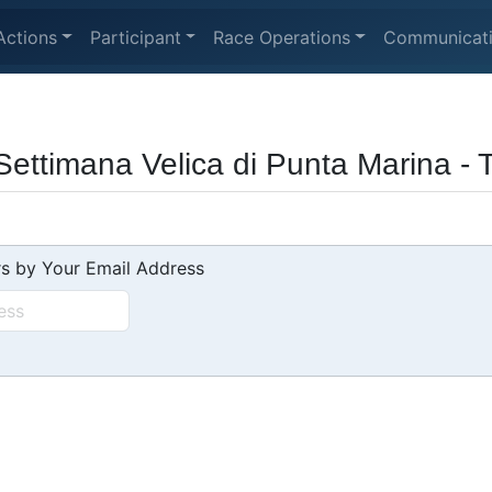
Actions
Participant
Race Operations
Communicat
 Settimana Velica di Punta Marina - 
s by Your Email Address