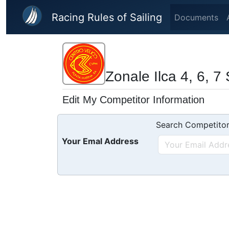
Skip to main content
Racing Rules of Sailing
Documents
Zonale Ilca 4, 6, 7
Edit My Competitor Information
Search Competitor
Your Emal Address