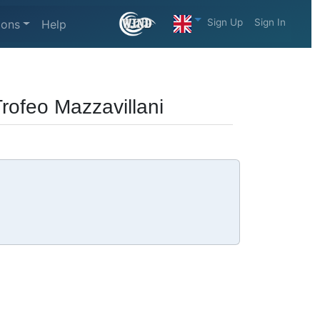
Sign Up
Sign In
ions
Help
Trofeo Mazzavillani