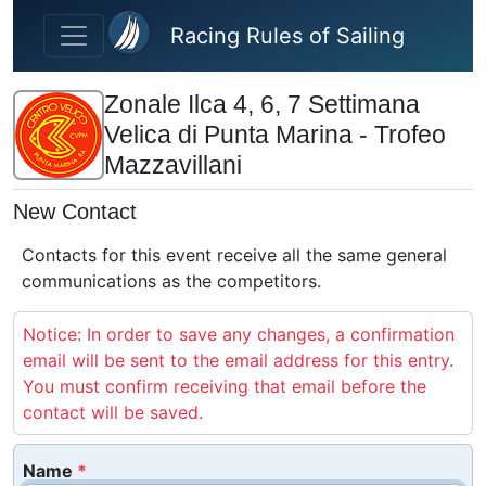
Skip to main content
Racing Rules of Sailing
Zonale Ilca 4, 6, 7 Settimana
Velica di Punta Marina - Trofeo
Mazzavillani
New Contact
Contacts for this event receive all the same general
communications as the competitors.
Notice: In order to save any changes, a confirmation
email will be sent to the email address for this entry.
You must confirm receiving that email before the
contact will be saved.
Name