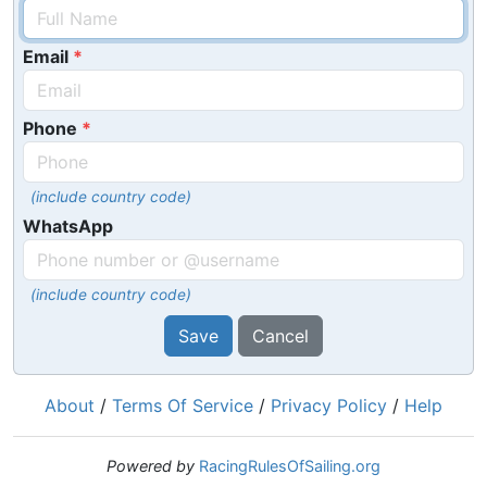
Email
Phone
(include country code)
WhatsApp
(include country code)
Save
Cancel
About
/
Terms Of Service
/
Privacy Policy
/
Help
Powered by
RacingRulesOfSailing.org