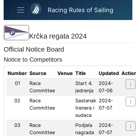
Skip to main content
Racing Rules of Sailing
Krčka regata 2024
Official Notice Board
Notice to Competitors
Number
Source
Venue
Title
Updated
Actio
01
Race
Start 4.
2024-
Committee
jedrenja
07-06
02
Race
Sastanak
2024-
Committee
trenera i
07-07
sudaca
03
Race
Podjela
2024-
Committee
nagrada
07-07