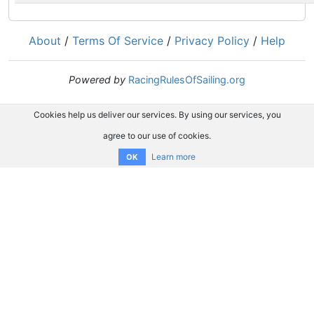
About
/
Terms Of Service
/
Privacy Policy
/
Help
Powered by
RacingRulesOfSailing.org
Cookies help us deliver our services. By using our services, you
agree to our use of cookies.
Learn more
OK