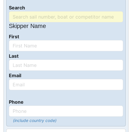
Search
Skipper Name
First
Last
Email
Phone
(include country code)