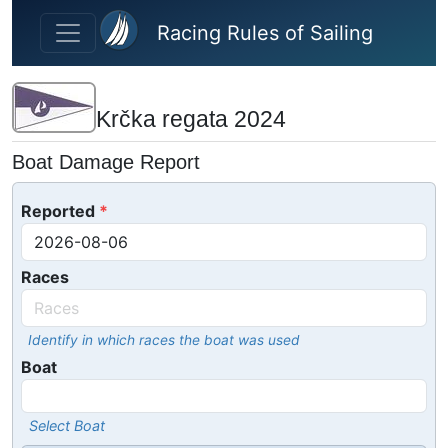
Skip to main content
Racing Rules of Sailing
Krčka regata 2024
Boat Damage Report
Reported
Races
Identify in which races the boat was used
Boat
Select Boat