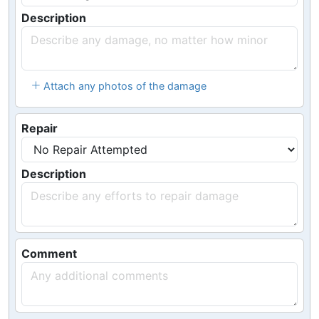
Description
Attach any photos of the damage
Repair
Description
Comment