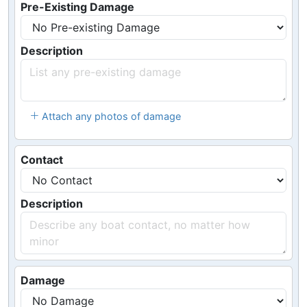
Pre-Existing Damage
Description
Attach any photos of damage
Contact
Description
Damage