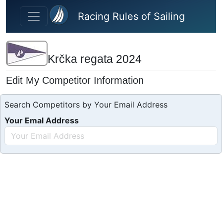
Skip to main content
Racing Rules of Sailing
Krčka regata 2024
Edit My Competitor Information
Search Competitors by Your Email Address
Your Emal Address