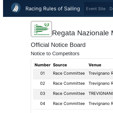
Skip to main content
Racing Rules of Sailing
Event Site
D
Regata Nazionale M
Official Notice Board
Notice to Competitors
Number
Source
Venue
01
Race Committee
Trevignano 
02
Race Committee
Trevignano 
03
Race Committee
TREVIGNAN
04
Race Committee
Trevignano 