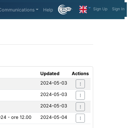
Sign Up
Sign In
Communications
Help
Updated
Actions
2024-05-03
2024-05-03
2024-05-03
024 - ore 12.00
2024-05-04