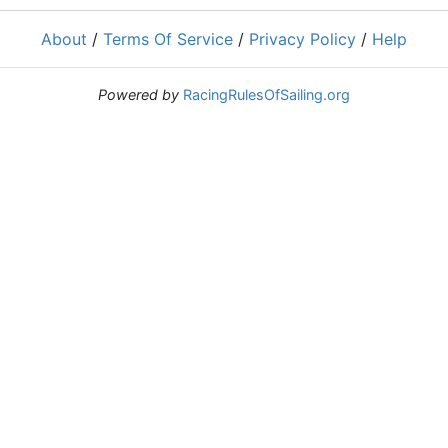
About
/
Terms Of Service
/
Privacy Policy
/
Help
Powered by
RacingRulesOfSailing.org