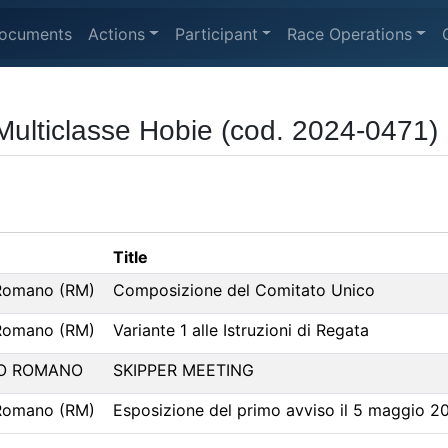
ocuments
Actions
Participant
Race Operations
ulticlasse Hobie (cod. 2024-0471)
Title
Romano (RM)
Composizione del Comitato Unico
Romano (RM)
Variante 1 alle Istruzioni di Regata
O ROMANO
SKIPPER MEETING
Romano (RM)
Esposizione del primo avviso il 5 maggio 2