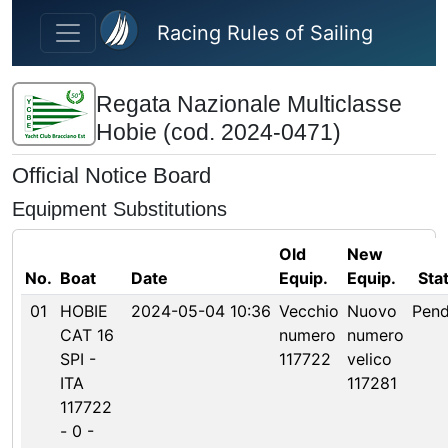
Skip to main content
Racing Rules of Sailing
Regata Nazionale Multiclasse
Hobie (cod. 2024-0471)
Official Notice Board
Equipment Substitutions
Old
New
No.
Boat
Date
Equip.
Equip.
Sta
01
HOBIE
2024-05-04 10:36
Vecchio
Nuovo
Pend
CAT 16
numero
numero
SPI -
117722
velico
ITA
117281
117722
- 0 -