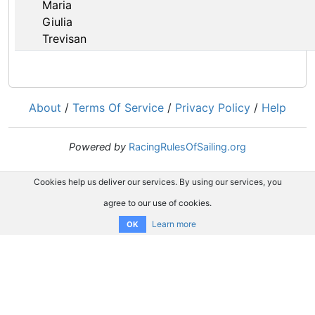
Maria
Giulia
Trevisan
About
/
Terms Of Service
/
Privacy Policy
/
Help
Powered by
RacingRulesOfSailing.org
Cookies help us deliver our services. By using our services, you
agree to our use of cookies.
Learn more
OK