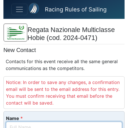
Skip to main content
Racing Rules of Sailing
Regata Nazionale Multiclasse
Hobie (cod. 2024-0471)
New Contact
Contacts for this event receive all the same general
communications as the competitors.
Notice: In order to save any changes, a confirmation
email will be sent to the email address for this entry.
You must confirm receiving that email before the
contact will be saved.
Name