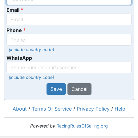
Email
Phone
(include country code)
WhatsApp
(include country code)
Save
Cancel
About
/
Terms Of Service
/
Privacy Policy
/
Help
Powered by
RacingRulesOfSailing.org