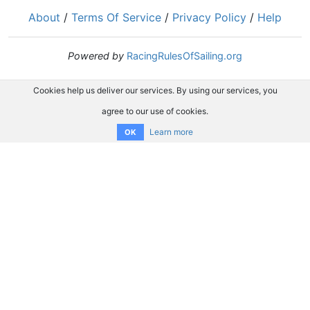
About
/
Terms Of Service
/
Privacy Policy
/
Help
Powered by
RacingRulesOfSailing.org
Cookies help us deliver our services. By using our services, you
agree to our use of cookies.
Learn more
OK