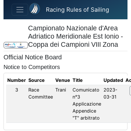
Skip to main content
Racing Rules of Sailing
Campionato Nazionale d'Area
Adriatico Meridionale Est Ionio -
Coppa dei Campioni VIII Zona
Official Notice Board
Notice to Competitors
Number
Source
Venue
Title
Updated
Ac
3
Race
Trani
Comunicato
2023-
Committee
n°3
03-31
Applicazione
Appendice
"T" arbitrato