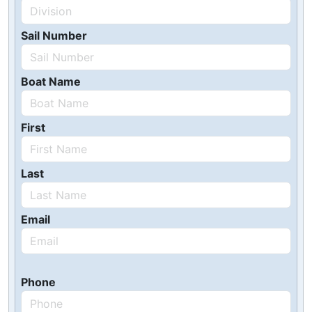
Sail Number
Boat Name
First
Last
Email
Phone