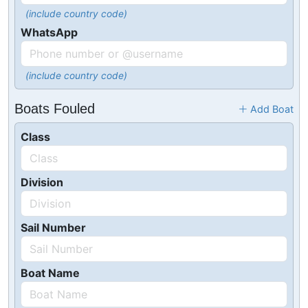
(include country code)
WhatsApp
(include country code)
Boats Fouled
Add Boat
Class
Division
Sail Number
Boat Name