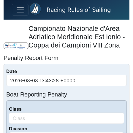
Skip to main content
Racing Rules of Sailing
Campionato Nazionale d'Area
Adriatico Meridionale Est Ionio -
Coppa dei Campioni VIII Zona
Penalty Report Form
Date
Boat Reporting Penalty
Class
Division