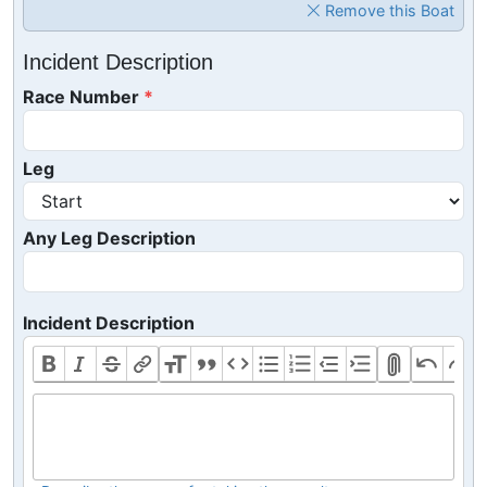
Remove this Boat
Incident Description
Race Number
Leg
Any Leg Description
Incident Description